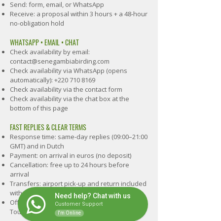
Send: form, email, or WhatsApp
Receive: a proposal within 3 hours + a 48-hour
no-obligation hold
WHATSAPP • EMAIL • CHAT
Check availability by email:
contact@senegambiabirding.com
Check availability via WhatsApp (opens
automatically):
+220 710 8169
Check availability via the contact form
Check availability via the chat box at the
bottom of this page
FAST REPLIES & CLEAR TERMS
Response time: same-day replies (09:00–21:00
GMT) and in Dutch
Payment: on arrival in euros (no deposit)
Cancellation: free up to 24 hours before
arrival
Transfers: airport pick-up and return included
1
with Easy Birding and Hide & Guide
Need help? Chat with us
Official: registered tour operator (Gambia
Customer Support
Tourism Board)
I'm Online