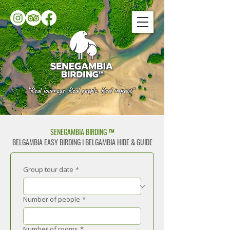
“Real journeys. Real people. Real impact"
SENEGAMBIA BIRDING ™
BELGAMBIA EASY BIRDING I BELGAMBIA HIDE & GUIDE
Group tour date
*
Number of people
*
Number of rooms
*