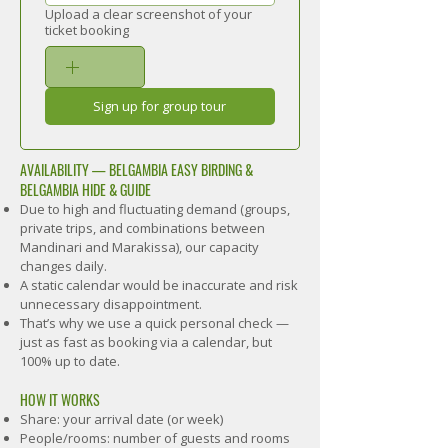
Upload a clear screenshot of your
ticket booking
Sign up for group tour
AVAILABILITY — BELGAMBIA EASY BIRDING &
BELGAMBIA HIDE & GUIDE
Due to high and fluctuating demand (groups,
private trips, and combinations between
Mandinari and Marakissa), our capacity
changes daily.
A static calendar would be inaccurate and risk
unnecessary disappointment.
That’s why we use a quick personal check —
just as fast as booking via a calendar, but
100% up to date.
HOW IT WORKS
Share: your arrival date (or week)
People/rooms: number of guests and rooms