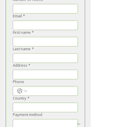
Email
*
First name
*
Last name
*
Address
*
Phone
Country
*
Payment method