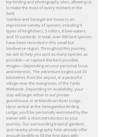
top birding and photography sites, allowing us
to make the most of every moment in the
field.
Gambia and Senegal are home to an
impressive variety of species, including 9
types of kingfishers, 5 rollers, 8 bee-eaters,
and 10 sunbirds. In total, over 690 bird species
have been recorded in this small but
biodiverse region. Throughout this journey,
we aim to help you spot as many species as
possible—or capture the best possible
images—depending on your personal focus
and interests. The adventure begins just 20
kilometres from the airport, in a peaceful
village near the mangroves of the Tanbi
Wetlands. Depending on availability, your
stay will begin either in our private
guesthouse or at Mandinari River Lodge.
Upon arrival at the Senegambia Birding
Lodge, you’ll be personally welcomed by the
owner with a short introduction to your
journey. Our surrounding tropical gardens
and nearby photography hide already offer
enough birdlife to fill the first days with