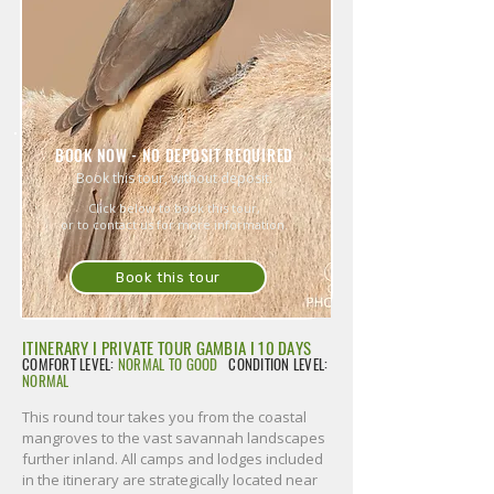
BOOK NOW - NO DEPOSIT REQUIRED
Book this tour, without deposit.
Click below to book this tour,
or to contact us for more information.
Book this tour
ITINERARY I PRIVATE TOUR GAMBIA I 10 DAYS
COMFORT LEVEL:
NORMAL TO GOOD
CONDITION LEVEL:
NORMAL
This round tour takes you from the coastal
mangroves to the vast savannah landscapes
further inland. All camps and lodges included
in the itinerary are strategically located near