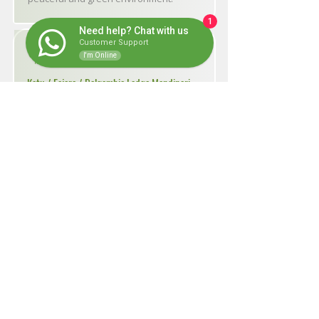
1
Need help? Chat with us
Customer Support
● ―― ● Day 9
I'm Online
Kotu / Fajara / Belgambia Lodge Mandinari
Today you’ll visit Kotu Bridge, Fajara,
and the Kotu rice fields, where you’ll
have the chance to see a wide variety
of bird species. In the afternoon, travel
20 km back to the Tanbi Wetlands.
Overnight at our lodge, surrounded by
nature.
● ―― ● Day 10
Mandinari / Banjul airport
After a final morning at Belgambia
Lodge, you’ll be transferred to the
airport. This marks the end of a