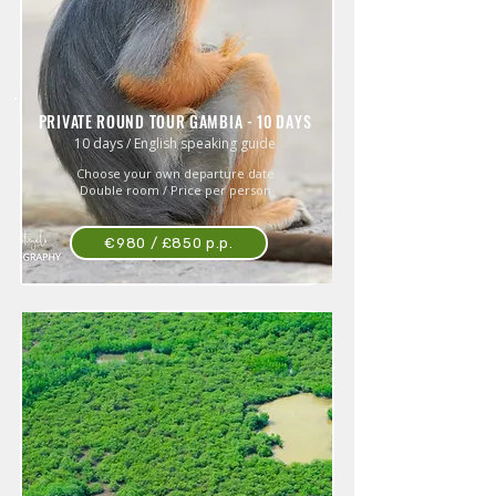
PRIVATE ROUND TOUR GAMBIA - 10 DAYS
10 days / English speaking guide
Choose your own departure date
Double room / Price per person
€980 / £850 p.p.