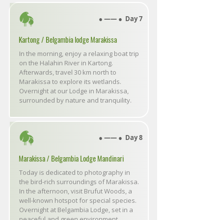
● ―― ● Day 7
Kartong / Belgambia lodge Marakissa
In the morning, enjoy a relaxing boat trip
on the Halahin River in Kartong.
Afterwards, travel 30 km north to
Marakissa to explore its wetlands.
Overnight at our Lodge in Marakissa,
surrounded by nature and tranquility.
● ―― ● Day 8
Marakissa / Belgambia Lodge Mandinari
Today is dedicated to photography in
the bird-rich surroundings of Marakissa.
In the afternoon, visit Brufut Woods, a
well-known hotspot for special species.
Overnight at Belgambia Lodge, set in a
peaceful and green environment.