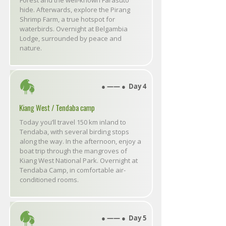
Forest and the well-known Farasuto
hide. Afterwards, explore the Pirang
Shrimp Farm, a true hotspot for
waterbirds. Overnight at Belgambia
Lodge, surrounded by peace and
nature.
● ―― ● Day 4
Kiang West / Tendaba camp
Today you’ll travel 150 km inland to
Tendaba, with several birding stops
along the way. In the afternoon, enjoy a
boat trip through the mangroves of
Kiang West National Park. Overnight at
Tendaba Camp, in comfortable air-
conditioned rooms.
● ―― ● Day 5