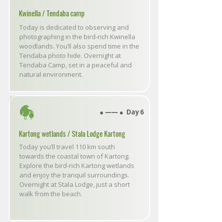
Kwinella / Tendaba camp
Today is dedicated to observing and
photographing in the bird-rich Kwinella
woodlands. You’ll also spend time in the
Tendaba photo hide. Overnight at
Tendaba Camp, set in a peaceful and
natural environment.
● ―― ● Day 6
Kartong wetlands / Stala Lodge Kartong
Today you’ll travel 110 km south
towards the coastal town of Kartong.
Explore the bird-rich Kartong wetlands
and enjoy the tranquil surroundings.
Overnight at Stala Lodge, just a short
walk from the beach.