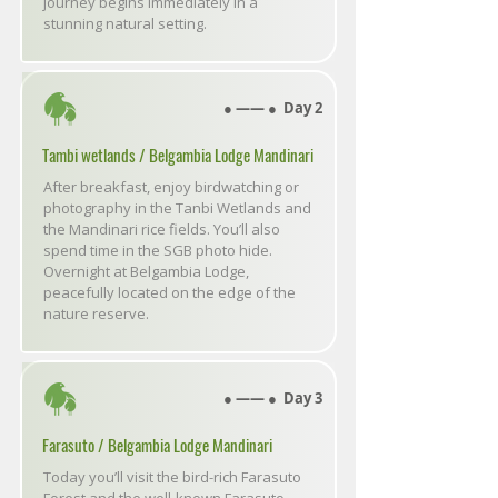
journey begins immediately in a
stunning natural setting.
● ―― ● Day 2
Tambi wetlands / Belgambia Lodge Mandinari
After breakfast, enjoy birdwatching or
photography in the Tanbi Wetlands and
the Mandinari rice fields. You’ll also
spend time in the SGB photo hide.
Overnight at Belgambia Lodge,
peacefully located on the edge of the
nature reserve.
● ―― ● Day 3
Farasuto / Belgambia Lodge Mandinari
Today you’ll visit the bird-rich Farasuto