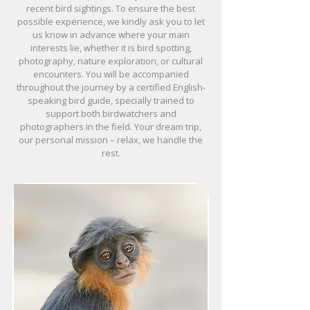
recent bird sightings. To ensure the best
possible experience, we kindly ask you to let
us know in advance where your main
interests lie, whether it is bird spotting,
photography, nature exploration, or cultural
encounters. You will be accompanied
throughout the journey by a certified English-
speaking bird guide, specially trained to
support both birdwatchers and
photographers in the field. Your dream trip,
our personal mission – relax, we handle the
rest.