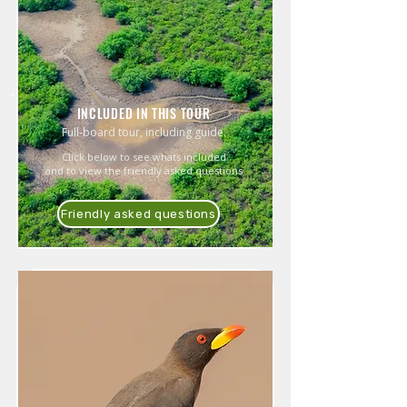
INCLUDED IN THIS TOUR
Full-board tour, including guide.
Click below to see whats included
and to view the friendly asked questions
Friendly asked questions