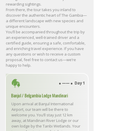
rewarding sightings.
From there, the tour takes you inland to
discover the authentic heart of The Gambia—
a different landscape with new species and
unique encounters.
You’ll be accompanied throughout the trip by
an experienced, well-trained driver and a
certified guide, ensuring a safe, comfortable,
and enriching travel experience. If you have
any questions or wish to receive a custom
proposal, feel free to contact us—we’re
happy to help.
● ―― ● Day 1
Banjul / Belgambia Lodge Mandinari
Upon arrival at Banjul International
Airport, our team will be there to
welcome you. You’ll stay just 12 km
away, at Mandinari River Lodge or our
own lodge by the Tanbi Wetlands. Your