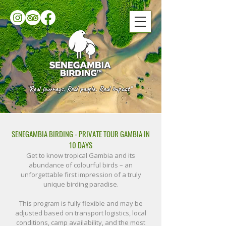
“Real journeys. Real people. Real impact"
SENEGAMBIA BIRDING - PRIVATE TOUR GAMBIA IN
10 DAYS​
Get to know tropical Gambia and its
abundance of colourful birds – an
unforgettable first impression of a truly
unique birding paradise.
This program is fully flexible and may be
adjusted based on transport logistics, local
conditions, camp availability, and the most