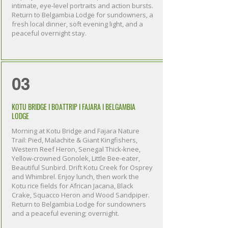
intimate, eye-level portraits and action bursts.
Return to Belgambia Lodge for sundowners, a
fresh local dinner, soft evening light, and a
peaceful overnight stay.
03
KOTU BRIDGE I BOATTRIP I FAJARA I BELGAMBIA
LODGE
Morning at Kotu Bridge and Fajara Nature
Trail: Pied, Malachite & Giant Kingfishers,
Western Reef Heron, Senegal Thick-knee,
Yellow-crowned Gonolek, Little Bee-eater,
Beautiful Sunbird. Drift Kotu Creek for Osprey
and Whimbrel. Enjoy lunch, then work the
Kotu rice fields for African Jacana, Black
Crake, Squacco Heron and Wood Sandpiper.
Return to Belgambia Lodge for sundowners
and a peaceful evening; overnight.