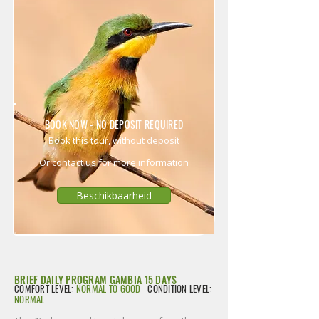
BOOK NOW - NO DEPOSIT REQUIRED
Book this tour, without deposit
Or contact us for more information
Beschikbaarheid
BRIEF DAILY PROGRAM GAMBIA 15 DAYS
COMFORT LEVEL:
NORMAL TO GOOD
CONDITION LEVEL:
NORMAL