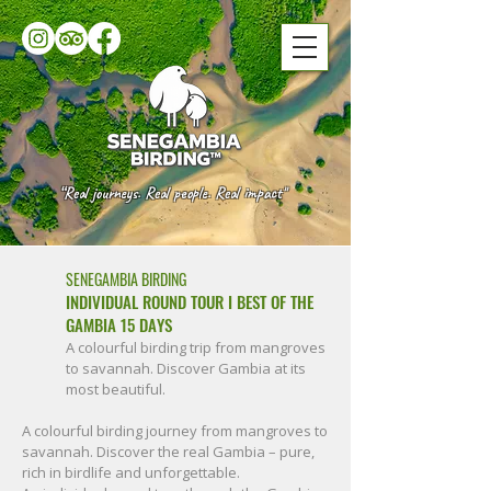
“Real journeys. Real people. Real impact"
SENEGAMBIA BIRDING
INDIVIDUAL ROUND TOUR I BEST OF THE
GAMBIA 15 DAYS
A colourful birding trip from mangroves
to savannah. Discover Gambia at its
most beautiful.
A colourful birding journey from mangroves to
savannah. Discover the real Gambia – pure,
rich in birdlife and unforgettable.