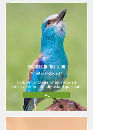
INCLUDED IN THIS TOUR
What is included?
Click below to see whats included
and to view the friendly asked questions
FAQ