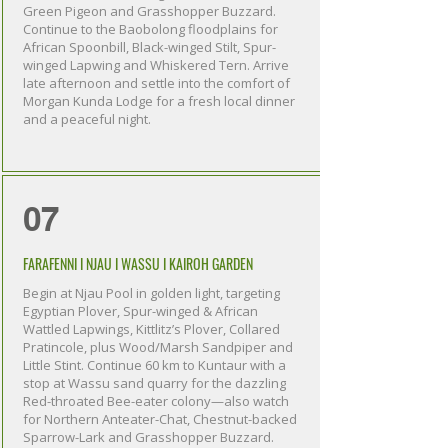
Green Pigeon and Grasshopper Buzzard.
Continue to the Baobolong floodplains for
African Spoonbill, Black-winged Stilt, Spur-
winged Lapwing and Whiskered Tern. Arrive
late afternoon and settle into the comfort of
Morgan Kunda Lodge for a fresh local dinner
and a peaceful night.
07
FARAFENNI I NJAU I WASSU I KAIROH GARDEN
Begin at Njau Pool in golden light, targeting
Egyptian Plover, Spur-winged & African
Wattled Lapwings, Kittlitz’s Plover, Collared
Pratincole, plus Wood/Marsh Sandpiper and
Little Stint. Continue 60 km to Kuntaur with a
stop at Wassu sand quarry for the dazzling
Red-throated Bee-eater colony—also watch
for Northern Anteater-Chat, Chestnut-backed
Sparrow-Lark and Grasshopper Buzzard.