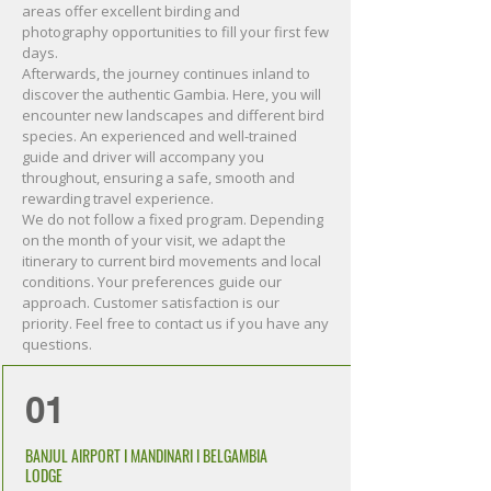
areas offer excellent birding and
photography opportunities to fill your first few
days.
Afterwards, the journey continues inland to
discover the authentic Gambia. Here, you will
encounter new landscapes and different bird
species. An experienced and well-trained
guide and driver will accompany you
throughout, ensuring a safe, smooth and
rewarding travel experience.
We do not follow a fixed program. Depending
on the month of your visit, we adapt the
itinerary to current bird movements and local
conditions. Your preferences guide our
approach. Customer satisfaction is our
priority. Feel free to contact us if you have any
questions.
01
BANJUL AIRPORT I MANDINARI I BELGAMBIA
LODGE