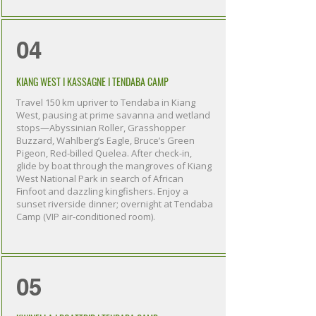
04
KIANG WEST I KASSAGNE I TENDABA CAMP
Travel 150 km upriver to Tendaba in Kiang
West, pausing at prime savanna and wetland
stops—Abyssinian Roller, Grasshopper
Buzzard, Wahlberg’s Eagle, Bruce’s Green
Pigeon, Red-billed Quelea. After check-in,
glide by boat through the mangroves of Kiang
West National Park in search of African
Finfoot and dazzling kingfishers. Enjoy a
sunset riverside dinner; overnight at Tendaba
Camp (VIP air-conditioned room).
05