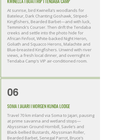
KWINELLA I BOATTRIP I TENDABA CAMP
At sunrise, bird Kwinella’s woodlands for
Bateleur, Dark Chanting Goshawk, Striped-
Kingfishers, Bearded Barbet—and with luck,
Temminck’s Courser. Then drift the Tendaba
creeks and settle into the photo hide for
African Finfoot, White-backed Night Heron,
Goliath and Squacco Herons, Malachite and
Blue-breasted Kingfishers. Unwind with river
views, a fresh local dinner, and overnight in
Tendaba Camp’s VIP air-conditioned room.
06
SOMA I JAJARI I MORGEN KUNDA LODGE
Travel 70 km inland via Soma to Jajari, pausing
at prime savanna and wetland stops—
Abyssinian Ground Hornbill, Savile’s and
Black-bellied Bustards, Abyssinian Roller,
Bearded Barbet, Senegal Parrot, Bruce’s