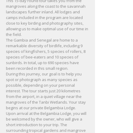
This 15-day round tour takes you from the
mangroves along the coast to the savannah
landscapes further inland. All lodges and
camps included in the program are located
close to key birding and photography sites,
allowing us to make optimal use of our time in
the field.
The Gambia and Senegal are home to a
remarkable diversity of birdlife, including 9
species of kingfishers, 5 species of rollers, 8
species of bee-eaters and 10 species of
sunbirds. In total, up to 690 species have
been recorded in this small region.
During this journey, our goal is to help you
spot or photograph as many species as
possible, depending on your personal
interest. The tour starts just 20 kilometres
from the airport, in a quiet village near the
mangroves of the Tanbi Wetlands. Your stay
begins at our private Belgambia Lodge.
Upon arrival at the Belgambia Lodge, you will
be welcomed by the owner, who will give a
short introduction to your trip. The
surrounding tropical gardens and mangrove