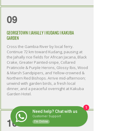
09
GEORGETOWN I JAHALLY I KUDANG I KAKUBA
GARDEN
Cross the Gambia River by local ferry.
Continue 72 km toward Kudang, pausing at
the Jahally rice fields for African Jacana, Black
Crake, Greater Painted-snipe, Collared
Pratincole & Purple Herons, Glossy Ibis, Wood
& Marsh Sandpipers, and Yellow-crowned &
Northern Red Bishops. Arrive mid-afternoon;
unwind with garden birds, a fresh local
dinner, and a peaceful overnight at Kakuba
Garden Hotel.
1
Need help? Chat with us
Customer Support
10
I'm Online