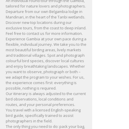
An individual round tour through the Gambia,
tailored for nature lovers and photographers.
Departure from our own Belgambia lodge in
Mandinari, in the heart of the Tanbi wetlands.
Discover new top locations during our
exclusive tours, from the coast to deep inland.
Feel free to contact us for more information.
Experience Gambia at your own pace during a
flexible, individual journey. We take you to the
most beautiful birding areas, lively markets
and traditional villages. Spot and photograph
colourful bird species, discover local cultures
and enjoy breathtaking landscapes. Whether
you want to observe, photograph or both –
we adapt the program to your wishes. For us,
the experience comes first: everything is
possible, nothing is required.
Our itinerary is always adjusted to the current
bird observations, local conditions and
routes, and your personal preferences.
You travel with a licensed English-speaking
bird guide, specifically trained to assist
photographers in the field.
The only thing you need to do: pack your bag,