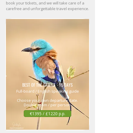
book your tickets, and we will take care of a
carefree and unforgettable travel experience.
BEST OF THE GAMBIA - 15 DAYS
Full-board / English speaking guide
Choose your own departure date.
Double room / per person
€1395 / £1220 p.p.