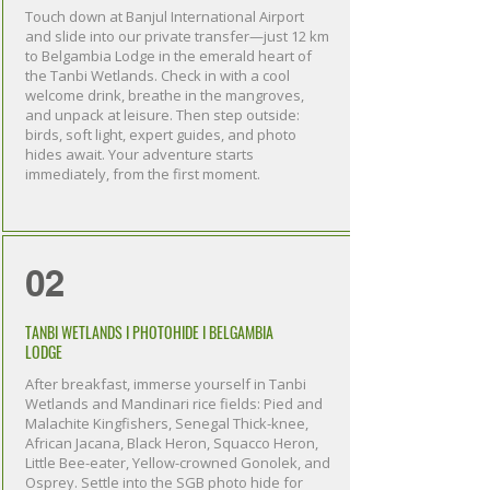
Touch down at Banjul International Airport
and slide into our private transfer—just 12 km
to Belgambia Lodge in the emerald heart of
the Tanbi Wetlands. Check in with a cool
welcome drink, breathe in the mangroves,
and unpack at leisure. Then step outside:
birds, soft light, expert guides, and photo
hides await. Your adventure starts
immediately, from the first moment.
02
TANBI WETLANDS I PHOTOHIDE I BELGAMBIA
LODGE
After breakfast, immerse yourself in Tanbi
Wetlands and Mandinari rice fields: Pied and
Malachite Kingfishers, Senegal Thick-knee,
African Jacana, Black Heron, Squacco Heron,
Little Bee-eater, Yellow-crowned Gonolek, and
Osprey. Settle into the SGB photo hide for