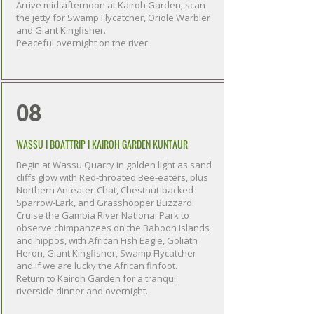
Arrive mid-afternoon at Kairoh Garden; scan
the jetty for Swamp Flycatcher, Oriole Warbler
and Giant Kingfisher.
Peaceful overnight on the river.
08
WASSU I BOATTRIP I KAIROH GARDEN KUNTAUR
Begin at Wassu Quarry in golden light as sand
cliffs glow with Red-throated Bee-eaters, plus
Northern Anteater-Chat, Chestnut-backed
Sparrow-Lark, and Grasshopper Buzzard.
Cruise the Gambia River National Park to
observe chimpanzees on the Baboon Islands
and hippos, with African Fish Eagle, Goliath
Heron, Giant Kingfisher, Swamp Flycatcher
and if we are lucky the African finfoot.
Return to Kairoh Garden for a tranquil
riverside dinner and overnight.